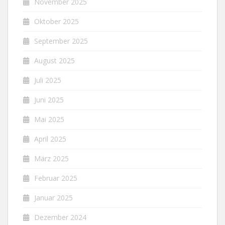
November 2025
Oktober 2025
September 2025
August 2025
Juli 2025
Juni 2025
Mai 2025
April 2025
März 2025
Februar 2025
Januar 2025
Dezember 2024