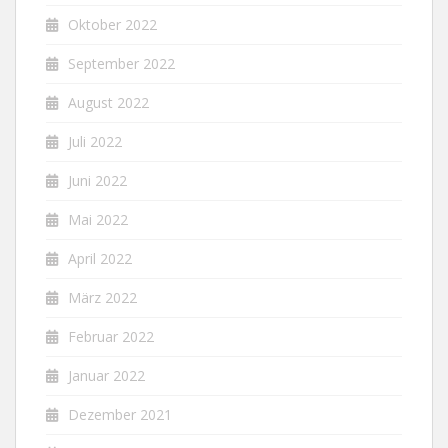
Oktober 2022
September 2022
August 2022
Juli 2022
Juni 2022
Mai 2022
April 2022
März 2022
Februar 2022
Januar 2022
Dezember 2021