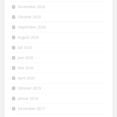
November 2020
Oktober 2020
September 2020
August 2020
Juli 2020
Juni 2020
Mai 2020
April 2020
Oktober 2019
Januar 2018
Dezember 2017