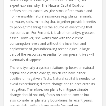
expert explains why. The Natural Capital Coalition
defines natural capital as „the stock of renewable and
non-renewable natural resources (e.g. plants, animals,
air, water, soils, minerals) that together provide benefits
to people,“ meaning it is the source of everything that
surrounds us. For Ferrand, it is also humanity’s greatest
asset. However, she warns that with the current
consumption levels and without the invention and
deployment of groundbreaking technologies, a large
part of the resources essential for our present lives will
eventually disappear.
There is typically a cyclical relationship between natural
capital and climate change, which can have either
positive or negative effects. Natural capital is needed to
avoid exacerbating climate change and to accelerate its
mitigation. Therefore, our plans to mitigate climate
change should not only focus on carbon dioxide but
also consider all planetary boundaries. In recent years,
sustainability efforts have mainly focused on