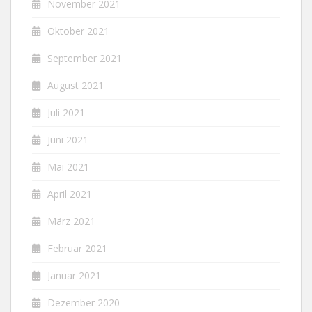
November 2021
Oktober 2021
September 2021
August 2021
Juli 2021
Juni 2021
Mai 2021
April 2021
März 2021
Februar 2021
Januar 2021
Dezember 2020