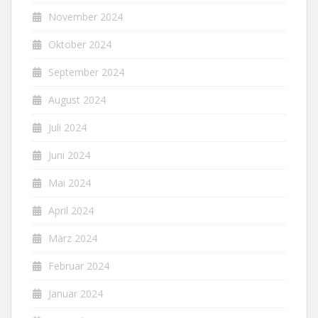
November 2024
Oktober 2024
September 2024
August 2024
Juli 2024
Juni 2024
Mai 2024
April 2024
März 2024
Februar 2024
Januar 2024