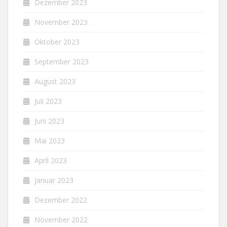
Dezember 2023
November 2023
Oktober 2023
September 2023
August 2023
Juli 2023
Juni 2023
Mai 2023
April 2023
Januar 2023
Dezember 2022
November 2022