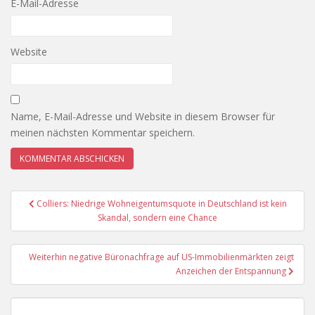
E-Mail-Adresse
Website
Name, E-Mail-Adresse und Website in diesem Browser für
meinen nächsten Kommentar speichern.
Beitragsnavigation
Colliers: Niedrige Wohneigentumsquote in Deutschland ist kein
Skandal, sondern eine Chance
Weiterhin negative Büronachfrage auf US-Immobilienmärkten zeigt
Anzeichen der Entspannung