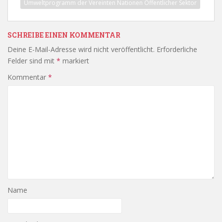
Umweltprogramm der Vereinten Nationen Öffentlicher Sektor
SCHREIBE EINEN KOMMENTAR
Deine E-Mail-Adresse wird nicht veröffentlicht.
Erforderliche
Felder sind mit
*
markiert
Kommentar
*
Name