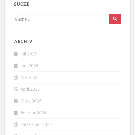
SUCHE
Suche
nach:
ARCHIV
Juli 2026
Juni 2026
Mai 2026
April 2026
März 2026
Februar 2026
Dezember 2025