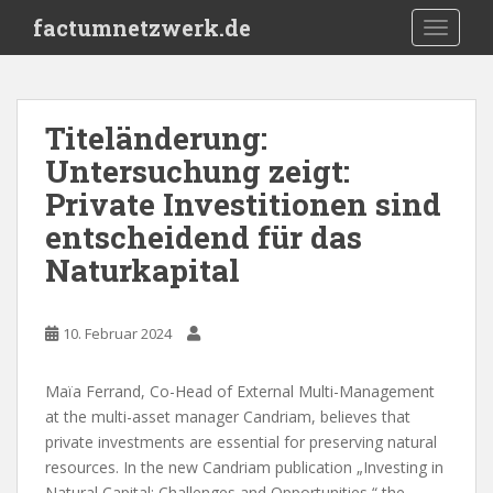
S
factumnetzwerk.de
TOGGLE
k
i
p
t
Titeländerung:
o
Untersuchung zeigt:
m
a
Private Investitionen sind
i
entscheidend für das
n
Naturkapital
c
o
n
10. Februar 2024
t
e
n
Maïa Ferrand, Co-Head of External Multi-Management
t
at the multi-asset manager Candriam, believes that
private investments are essential for preserving natural
resources. In the new Candriam publication „Investing in
Natural Capital: Challenges and Opportunities,“ the