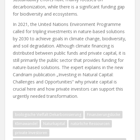
decarbonization, while there is a significant funding gap
for biodiversity and ecosystems.
In 2021, the United Nations Environment Programme
called for tripling investments in nature-based solutions
by 2030 to achieve goals in climate change, biodiversity,
and soil degradation. Although climate financing is
distributed between public funds and private capital, it is
still primarily the public sector that provides funding for
nature-based solutions. The expert explains in the new
Candriam publication „Investing in Natural Capital:
Challenges and Opportunities“ why private capital is
crucial here and how private investors can support this
urgently needed transformation.
biologische Vielfalt Dekarbonisierung
Finanzierungslücke
Klimawandel
Naturkapital
natürliche Ressourcen
private Investoren